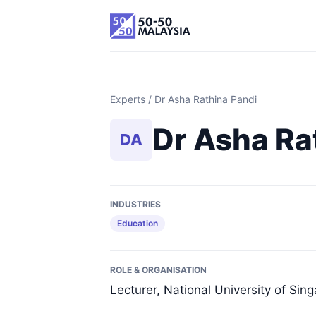
Experts
/ Dr Asha Rathina Pandi
Dr Asha Ra
DA
INDUSTRIES
Education
ROLE & ORGANISATION
Lecturer, National University of Sin