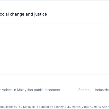
ocial change and justice
 voices in Malaysian public discourse.
Search
Industrie
rebuild for 50-50 Malaysia. Founded by Tashny Sukumaran, Vimal Kumar & Ash