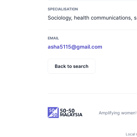
SPECIALISATION
Sociology, health communications, s
EMAIL
asha5115@gmail.com
Back to search
Amplifying women's
Local 