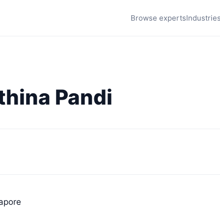
Browse experts
Industrie
thina Pandi
gapore