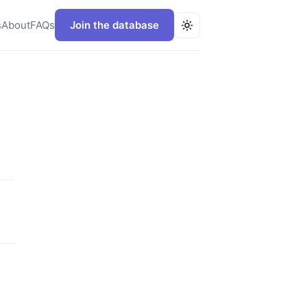
s
About
FAQs
Join the database