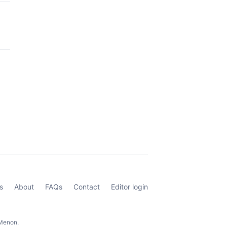
s
About
FAQs
Contact
Editor login
 Menon.