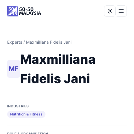
Experts
/ Maxmilliana Fidelis Jani
Maxmilliana
MF
Fidelis Jani
INDUSTRIES
Nutrition & Fitness
ROLE & ORGANISATION