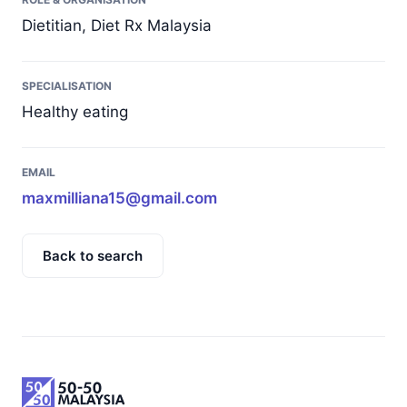
Dietitian, Diet Rx Malaysia
SPECIALISATION
Healthy eating
EMAIL
maxmilliana15@gmail.com
Back to search