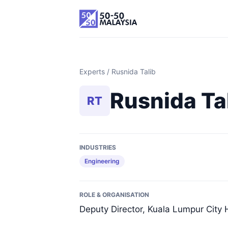
Experts
/ Rusnida Talib
Rusnida Ta
RT
INDUSTRIES
Engineering
ROLE & ORGANISATION
Deputy Director, Kuala Lumpur City H