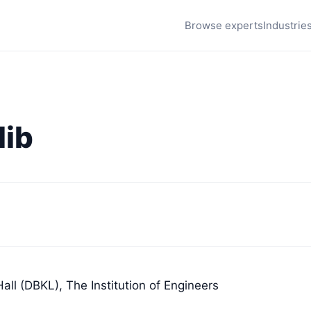
Browse experts
Industrie
lib
all (DBKL), The Institution of Engineers