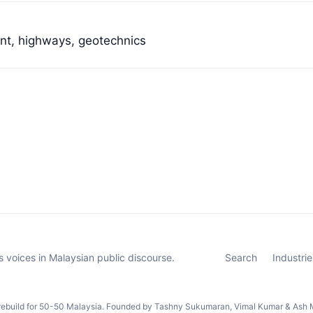
ent, highways, geotechnics
 voices in Malaysian public discourse.
Search
Industrie
rebuild for 50-50 Malaysia. Founded by Tashny Sukumaran, Vimal Kumar & Ash