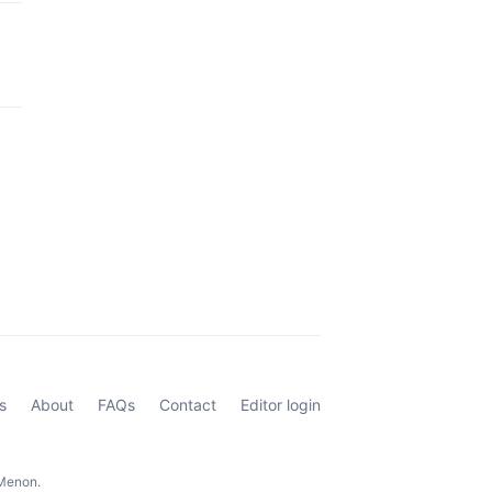
s
About
FAQs
Contact
Editor login
 Menon.