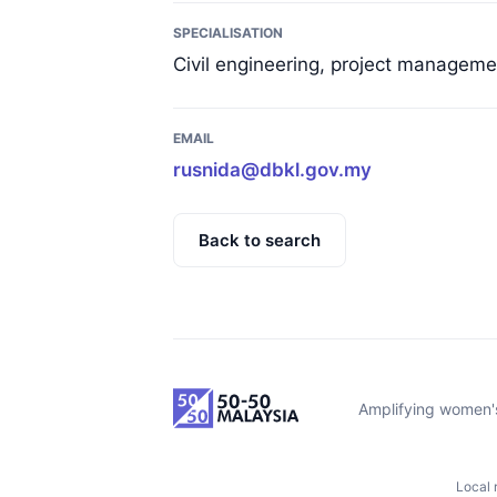
SPECIALISATION
Civil engineering, project managem
EMAIL
rusnida@dbkl.gov.my
Back to search
Amplifying women's
Local 