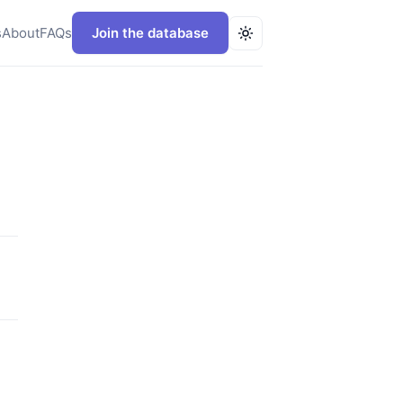
s
About
FAQs
Join the database