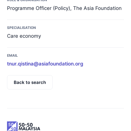
Programme Officer (Policy), The Asia Foundation
SPECIALISATION
Care economy
EMAIL
tnur.qistina@asiafoundation.org
Back to search