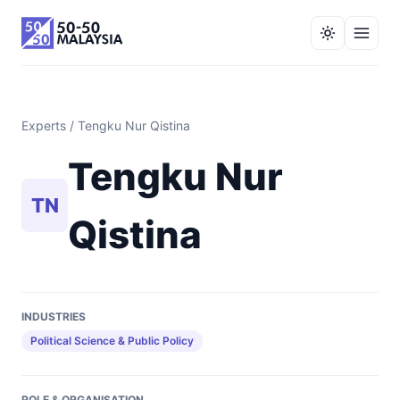
Experts
/ Tengku Nur Qistina
Tengku Nur
TN
Qistina
INDUSTRIES
Political Science & Public Policy
ROLE & ORGANISATION